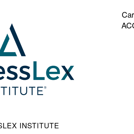
Car
AC
SSLEX INSTITUTE