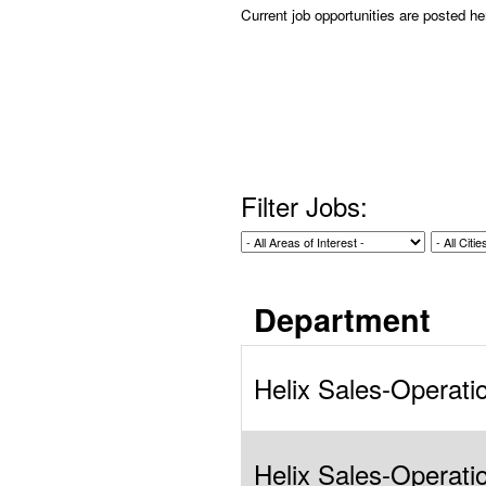
Current job opportunities are posted h
Filter Jobs:
Department
Helix Sales-Operati
Helix Sales-Operati