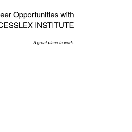
eer Opportunities with
CESSLEX INSTITUTE
A great place to work.