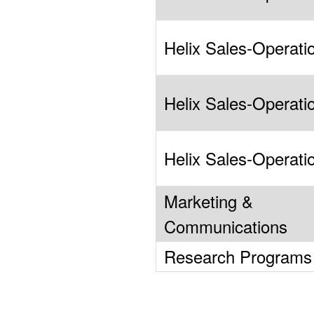
Helix Sales-Operati
Helix Sales-Operati
Helix Sales-Operati
Marketing &
Communications
Research Programs