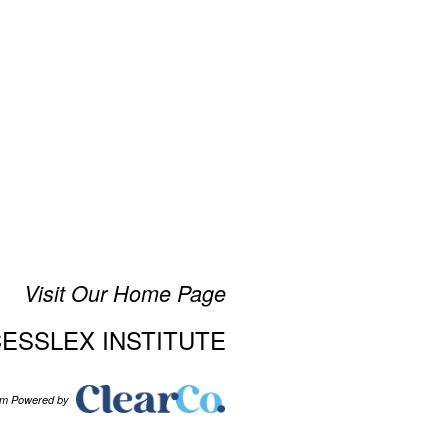
Visit Our Home Page
CESSLEX INSTITUTE
tem Powered by