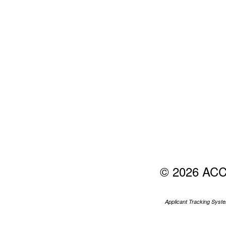
© 2026 AC
Applicant Tracking Sys