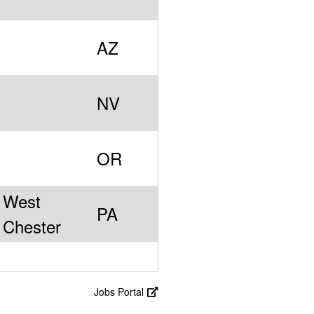
AZ
NV
OR
West
PA
Chester
Jobs Portal