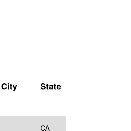
City
State
CA