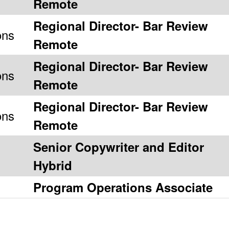
Remote
Regional Director- Bar Review
ons
Remote
Regional Director- Bar Review
ons
Remote
Regional Director- Bar Review
ons
Remote
Senior Copywriter and Editor
Hybrid
Program Operations Associate