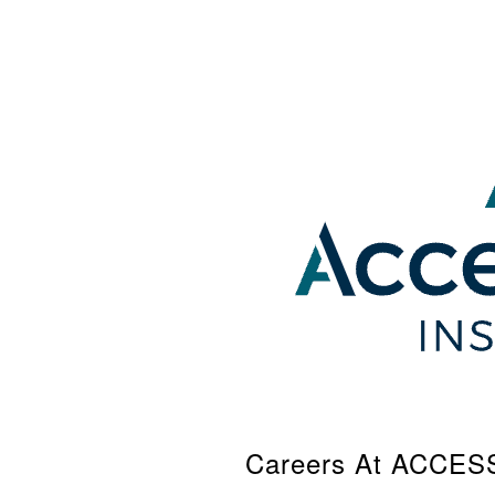
Careers At ACCE