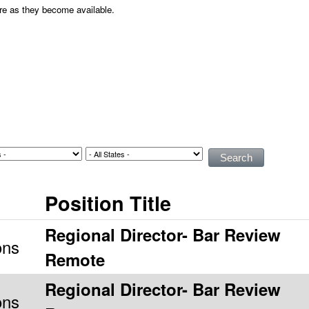
ere as they become available.
Position Title
Regional Director- Bar Review
ons
Remote
Regional Director- Bar Review
ons