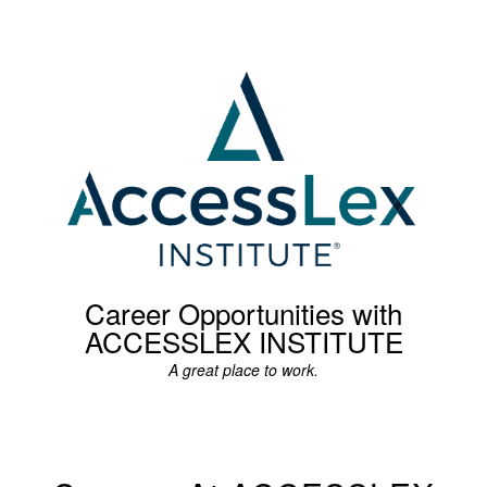
Career Opportunities with
ACCESSLEX INSTITUTE
A great place to work.