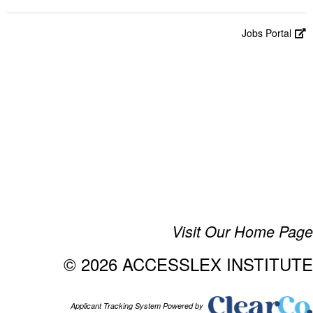
Jobs Portal
Visit Our Home Page
© 2026 ACCESSLEX INSTITUTE
Applicant Tracking System Powered by