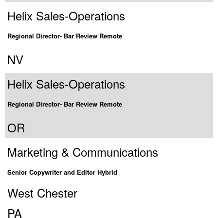
Helix Sales-Operations
Regional Director- Bar Review Remote
NV
Helix Sales-Operations
Regional Director- Bar Review Remote
OR
Marketing & Communications
Senior Copywriter and Editor Hybrid
West Chester
PA