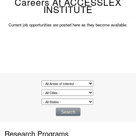
Careers At ACCESSLEX
INSTITUTE
Current job opportunities are posted here as they become available.
Research Programs