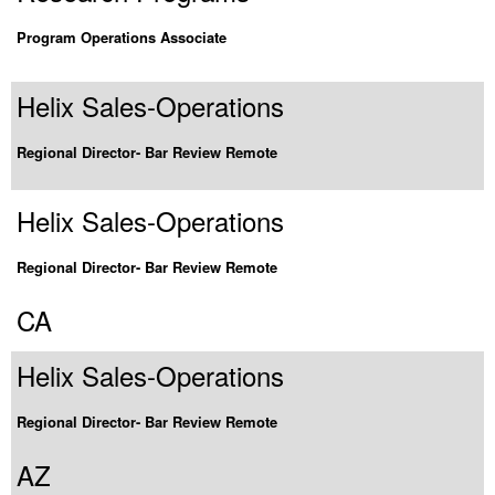
Program Operations Associate
Helix Sales-Operations
Regional Director- Bar Review Remote
Helix Sales-Operations
Regional Director- Bar Review Remote
CA
Helix Sales-Operations
Regional Director- Bar Review Remote
AZ